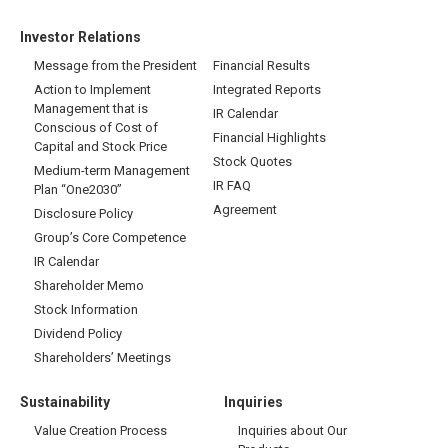
Investor Relations
Message from the President
Financial Results
Action to Implement
Integrated Reports
Management that is
IR Calendar
Conscious of Cost of
Financial Highlights
Capital and Stock Price
Stock Quotes
Medium-term Management
IR FAQ
Plan “One2030”
Agreement
Disclosure Policy
Group’s Core Competence
IR Calendar
Shareholder Memo
Stock Information
Dividend Policy
Shareholders’ Meetings
Sustainability
Inquiries
Value Creation Process
Inquiries about Our