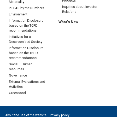
Products
Materiality
Inquiries about Investor
PILLAR by the Numbers
Relations
Environment
Information Disclosure
What’s New
based on the TCFD
recommendations
Initiatives for a
Decarbonized Society
Information Disclosure
based on the TNFD
recommendations
Social・Human
resources
Governance
External Evaluations and
Activities
Greenbond
About the use of the website
Privacy policy