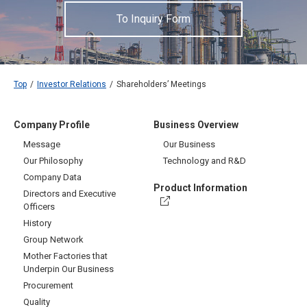
To Inquiry Form
Top
Investor Relations
Shareholders’ Meetings
Company Profile
Business Overview
Message
Our Business
Our Philosophy
Technology and R&D
Company Data
Product Information
Directors and Executive
Officers
History
Group Network
Mother Factories that
Underpin Our Business
Procurement
Quality