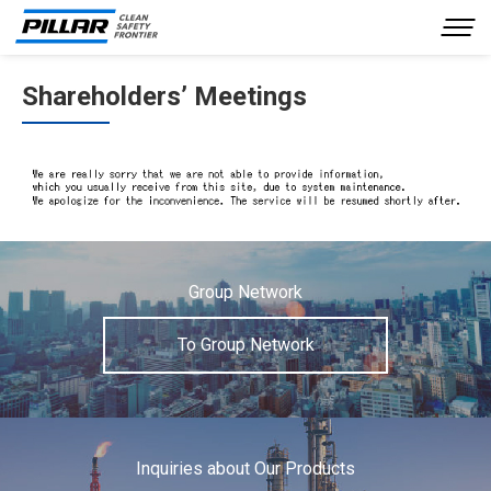
Shareholders’ Meetings
Company Profile
Our Business
Product Information
Investor Relations
Sustainability
Group Network
Inquiries
To Group Network
JP
EN
Inquiries about Our Products