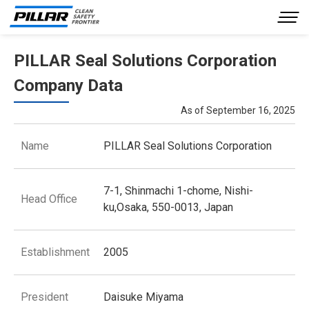
PILLAR Seal Solutions Corporation
Company Profile
Company Data
Our Business
As of September 16, 2025
Product Information
Name
PILLAR Seal Solutions Corporation
Investor Relations
Sustainability
7-1, Shinmachi 1-chome, Nishi-
Head Office
ku,Osaka, 550-0013, Japan
Inquiries
JP
EN
Establishment
2005
President
Daisuke Miyama