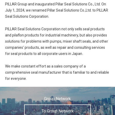
PILLAR Group and inaugurated Pillar Seal Solutions Co., Ltd. On
July 1, 2024, we renamed Pillar Seal Solutions Co.,Ltd. to PILLAR
Seal Solutions Corporation.
PILLAR Seal Solutions Corporation not only sells seal products
and pilaflon products for industrial machinery, but also provides
solutions for problems with pumps, mixer shaft seals, and other
companies' products, as well as repair and consulting services
for seal products to all corporate users in Japan.
We make constant effort as a sales company of a
comprehensive seal manufacturer that is familiar to and reliable
for everyone.
Group Network
To Group Network