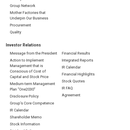
Group Network
Mother Factories that
Underpin Our Business
Procurement
Quality
Investor Relations
Message from the President
Financial Results
Action to Implement
Integrated Reports
Management that is
IR Calendar
Conscious of Cost of
Financial Highlights
Capital and Stock Price
Stock Quotes
Medium-term Management
IR FAQ
Plan “One2030”
Agreement
Disclosure Policy
Group’s Core Competence
IR Calendar
Shareholder Memo
Stock Information