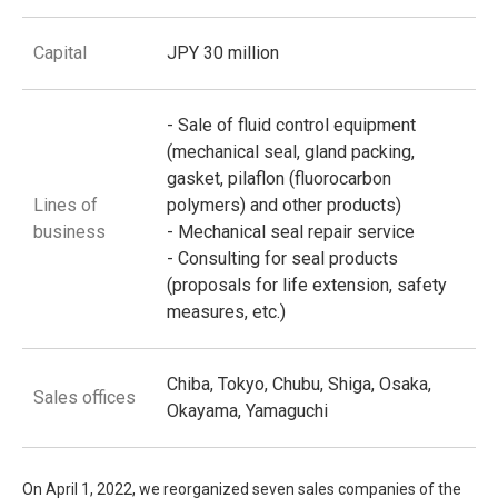
Capital
JPY 30 million
- Sale of fluid control equipment
(mechanical seal, gland packing,
gasket, pilaflon (fluorocarbon
Lines of
polymers) and other products)
business
- Mechanical seal repair service
- Consulting for seal products
(proposals for life extension, safety
measures, etc.)
Chiba, Tokyo, Chubu, Shiga, Osaka,
Sales offices
Okayama, Yamaguchi
On April 1, 2022, we reorganized seven sales companies of the