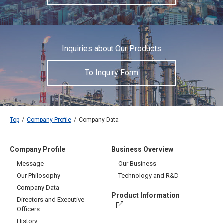
Inquiries about Our Products
To Inquiry Form
Top
Company Profile
Company Data
Company Profile
Business Overview
Message
Our Business
Our Philosophy
Technology and R&D
Company Data
Product Information
Directors and Executive
Officers
History