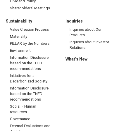
Dividend Policy
Shareholders’ Meetings
Sustainability
Inquiries
Value Creation Process
Inquiries about Our
Products
Materiality
Inquiries about Investor
PILLAR by the Numbers
Relations
Environment
Information Disclosure
What’s New
based on the TCFD
recommendations
Initiatives for a
Decarbonized Society
Information Disclosure
based on the TNFD
recommendations
Social・Human
resources
Governance
External Evaluations and